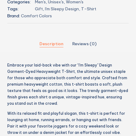
Categories:
Men's
,
Unisex's
,
Women's
Tags:
Gift
,
I'm Sleepy Design
,
T-Shirt
Brand:
Comfort Colors
Description
Reviews (0)
Embrace your laid-back vibe with our “I’m Sleepy” Design
Garment-Dyed Heavyweight T-Shirt, the ultimate unisex staple
for those who appreciate both comfort and style. Crafted from
premium heavyweight cotton, this t-shirt boasts a soft, plush
texture that feels as good as it looks. The trendy garment-dyed
finish gives each shirt a unique, vintage-inspired hue, ensuring
you stand out in the crowd.
With its relaxed fit and playful slogan, this t-shirt is perfect for
lounging at home, running errands, or hanging out with friends.
Pair it with your favorite joggers for a cozy weekend look or
throw it on under a denim jacket for an effortlessly cool vibe.