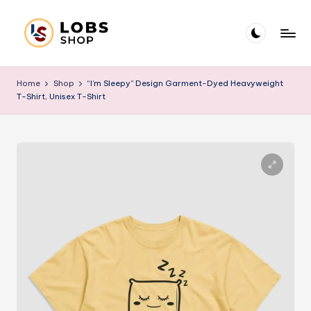
Skip
to
L
Blog
content
O
Home
Shop
“I’m Sleepy” Design Garment-Dyed Heavyweight
T-Shirt, Unisex T-Shirt
B
S
B
l
o
g