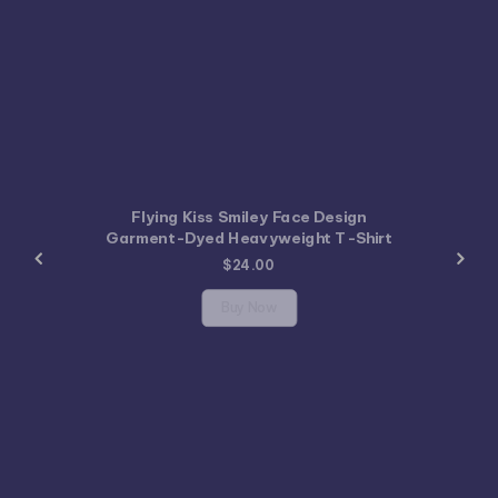
Flying Kiss Smiley Face Design
Garment-Dyed Heavyweight T-Shirt
$
24.00
Buy Now