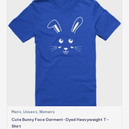
Men's
,
Unisex's
,
Women's
Cute Bunny Face Garment-Dyed Heavyweight T-
Shirt