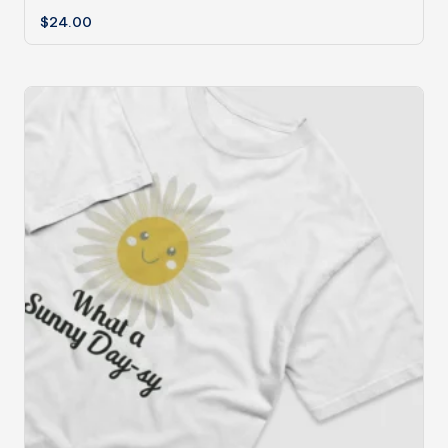
$
24.00