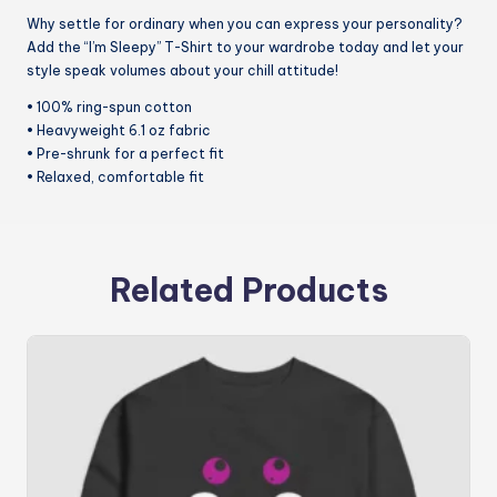
Why settle for ordinary when you can express your personality?
Add the “I’m Sleepy” T-Shirt to your wardrobe today and let your
style speak volumes about your chill attitude!
• 100% ring-spun cotton
• Heavyweight 6.1 oz fabric
• Pre-shrunk for a perfect fit
• Relaxed, comfortable fit
Related Products