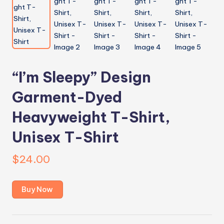
“I’m Sleepy” Design
Garment-Dyed
Heavyweight T-Shirt,
Unisex T-Shirt
$
24.00
Buy Now