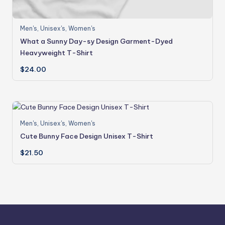
Men's
,
Unisex's
,
Women's
What a Sunny Day-sy Design Garment-Dyed
Heavyweight T-Shirt
$
24.00
Men's
,
Unisex's
,
Women's
Cute Bunny Face Design Unisex T-Shirt
$
21.50