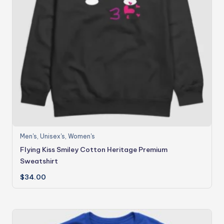
Men's
,
Unisex's
,
Women's
Flying Kiss Smiley Cotton Heritage Premium
Sweatshirt
$
34.00