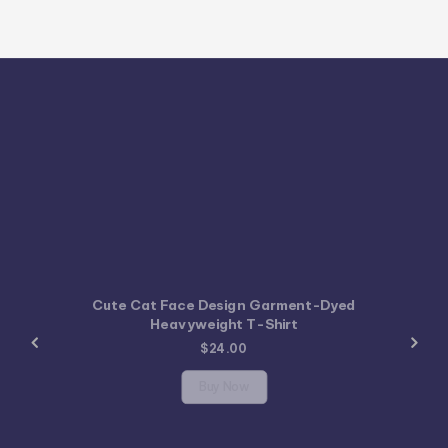
Cute Cat Face Design Garment-Dyed
Heavyweight T-Shirt
$
24.00
Buy Now