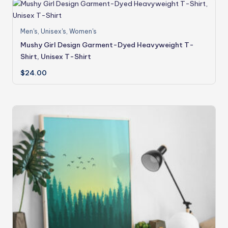
Men's
,
Unisex's
,
Women's
Mushy Girl Design Garment-Dyed Heavyweight T-
Shirt, Unisex T-Shirt
$
24.00