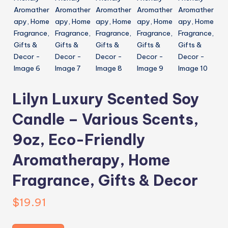
Lilyn Luxury Scented Soy
Candle – Various Scents,
9oz, Eco-Friendly
Aromatherapy, Home
Fragrance, Gifts & Decor
$
19.91