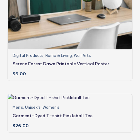
Digital Products
,
Home & Living
,
Wall Arts
Serene Forest Dawn Printable Vertical Poster
$
6.00
Men's
,
Unisex's
,
Women's
Garment-Dyed T-shirt Pickleball Tee
$
26.00