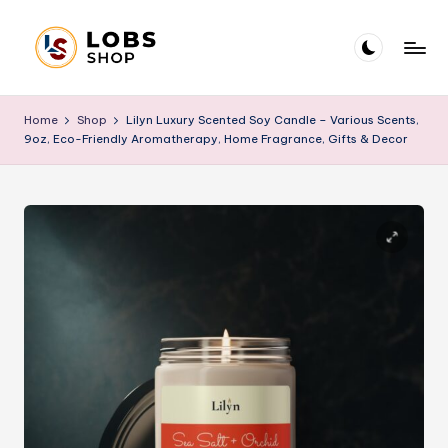
Skip
to
L
Blog
content
O
Home
Shop
Lilyn Luxury Scented Soy Candle – Various Scents,
9oz, Eco-Friendly Aromatherapy, Home Fragrance, Gifts & Decor
B
S
B
l
o
g