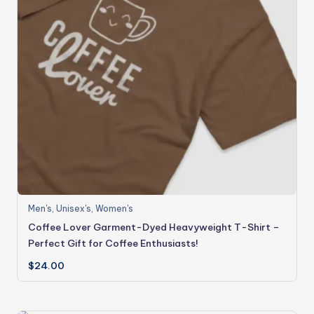
Men's
,
Unisex's
,
Women's
Coffee Lover Garment-Dyed Heavyweight T-Shirt –
Perfect Gift for Coffee Enthusiasts!
$
24.00