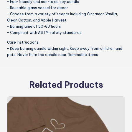
– Eco-friendly and non-toxic soy candle
– Reusable glass vessel for decor
– Choose from a variety of scents including Cinnamon Vanilla,
Clean Cotton, and Apple Harvest
– Burning time of 50-60 hours
– Compliant with ASTM safety standards
Care instructions
– Keep burning candle within sight. Keep away from children and
pets. Never burn the candle near flammable items.
Related Products