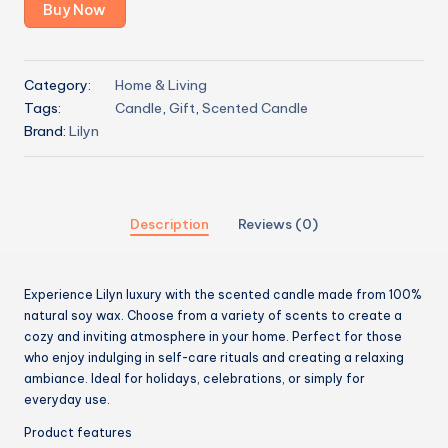
Buy Now
Category:
Home & Living
Tags:
Candle
,
Gift
,
Scented Candle
Brand:
Lilyn
Description
Reviews (0)
Experience Lilyn luxury with the scented candle made from 100%
natural soy wax. Choose from a variety of scents to create a
cozy and inviting atmosphere in your home. Perfect for those
who enjoy indulging in self-care rituals and creating a relaxing
ambiance. Ideal for holidays, celebrations, or simply for
everyday use.
Product features