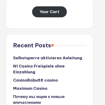
Your Cart
Recent Posts
Selbstsperre aktivieren Anleitung
N1 Casino Freispiele ohne
Einzahlung
CasinoBabu88 casino
Maximum Casino
Почему мы ищем к новым
впечатлениям