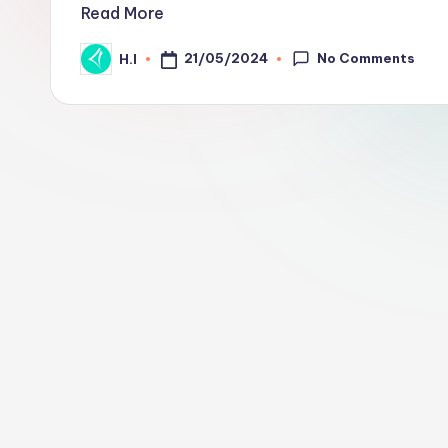
Read More
No Comments
21/05/2024
H.I
Posted
by