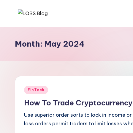
Skip
L
Blog
to
content
O
Month:
May 2024
B
S
B
l
Posted
FinTech
o
in
How To Trade Cryptocurrency
g
Use superior order sorts to lock in income or 
loss orders permit traders to limit losses w