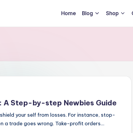
Home
Blog
Shop
: A Step-by-step Newbies Guide
shield your self from losses. For instance, stop-
hen a trade goes wrong. Take-profit orders…