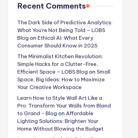
Recent Comments
The Dark Side of Predictive Analytics:
What You’re Not Being Told – LOBS
Blog
on
Ethical AI: What Every
Consumer Should Know in 2025
The Minimalist Kitchen Revolution:
Simple Hacks for a Clutter-Free,
Efficient Space – LOBS Blog
on
Small
Space, Big Ideas: How to Maximize
Your Creative Workspace
Learn How to Style Wall Art Like a
Pro: Transform Your Walls from Bland
to Grand - Blog
on
Affordable
Lighting Solutions: Brighten Your
Home Without Blowing the Budget