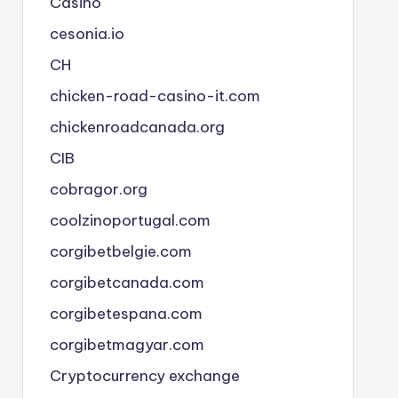
Casino
cesonia.io
CH
chicken-road-casino-it.com
chickenroadcanada.org
CIB
cobragor.org
coolzinoportugal.com
corgibetbelgie.com
corgibetcanada.com
corgibetespana.com
corgibetmagyar.com
Cryptocurrency exchange