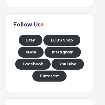
Follow Us
Etsy
LOBS Shop
eBay
Instagram
Facebook
YouTube
Pinterest