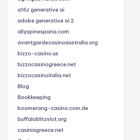
a16z generative ai
adobe generative ai 2
allyspinespana.com
avantgardecasinoaustralia.org
bizzo-casino.us
bizzocasinogreece.net
bizzocasinoitalia.net
Blog
Bookkeeping
boomerang-casino.com.de
buffaloblitzslot.org
casiniagreece.net