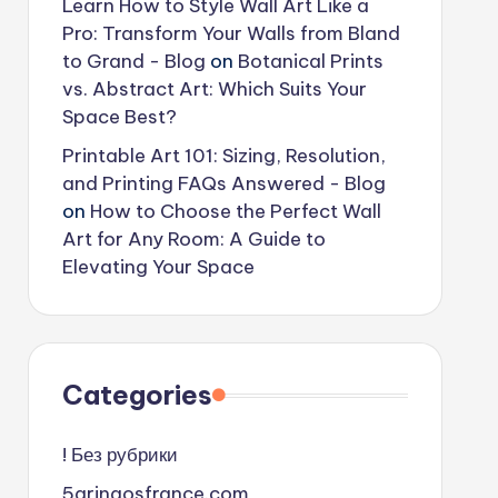
Learn How to Style Wall Art Like a
Pro: Transform Your Walls from Bland
to Grand - Blog
on
Botanical Prints
vs. Abstract Art: Which Suits Your
Space Best?
Printable Art 101: Sizing, Resolution,
and Printing FAQs Answered - Blog
on
How to Choose the Perfect Wall
Art for Any Room: A Guide to
Elevating Your Space
Categories
! Без рубрики
5gringosfrance.com