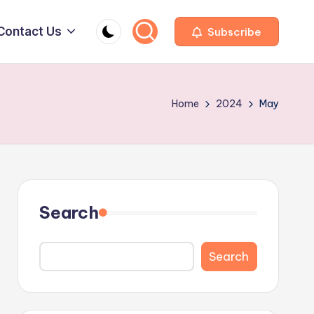
Contact Us
Subscribe
Home
2024
May
Search
Search