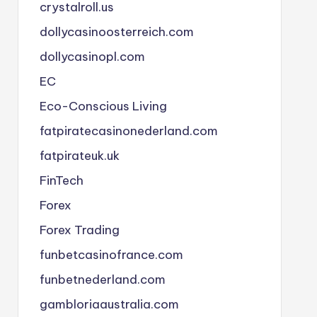
crystalroll.us
dollycasinoosterreich.com
dollycasinopl.com
EC
Eco-Conscious Living
fatpiratecasinonederland.com
fatpirateuk.uk
FinTech
Forex
Forex Trading
funbetcasinofrance.com
funbetnederland.com
gambloriaaustralia.com