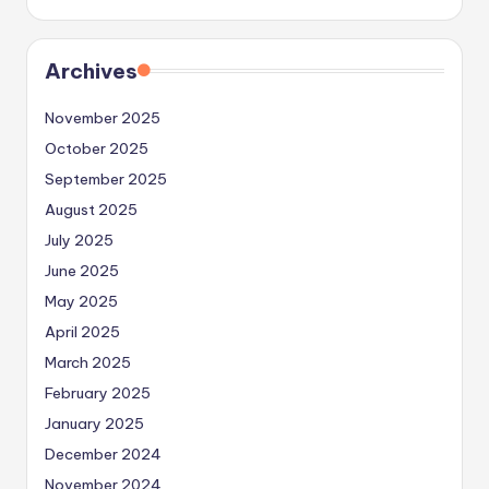
Archives
November 2025
October 2025
September 2025
August 2025
July 2025
June 2025
May 2025
April 2025
March 2025
February 2025
January 2025
December 2024
November 2024