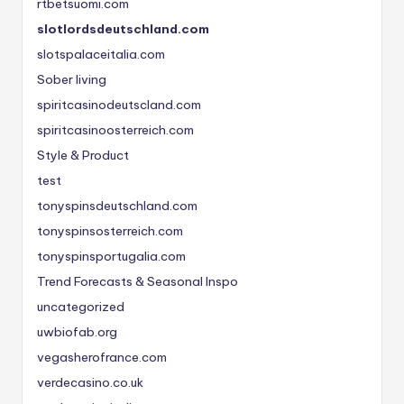
rtbetsuomi.com
slotlordsdeutschland.com
slotspalaceitalia.com
Sober living
spiritcasinodeutscland.com
spiritcasinoosterreich.com
Style & Product
test
tonyspinsdeutschland.com
tonyspinsosterreich.com
tonyspinsportugalia.com
Trend Forecasts & Seasonal Inspo
uncategorized
uwbiofab.org
vegasherofrance.com
verdecasino.co.uk