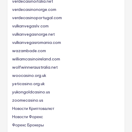
verdecasinoitalia.net
verdecasinonorge.com
verdecasinoportugal.com
vulkanvegaslv.com
vulkanvegasnorge.net
vulkanvegasromania.com
wazambade.com
williamcasinoireland.com
wolfwinneraustralia.net
woocasino.org.uk
yeticasino.org.uk
yukongoldcasino.us
zoomecasino.us
Новости Криптовалют
Новости Форекс
Форекс Брокеры