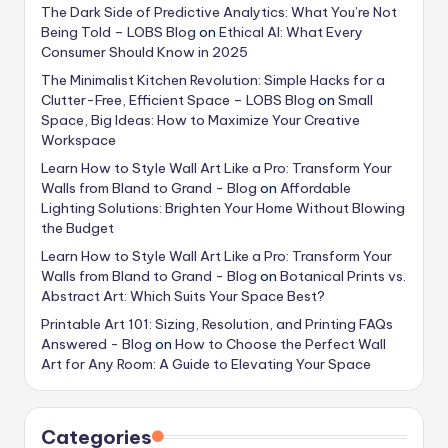
The Dark Side of Predictive Analytics: What You’re Not
Being Told – LOBS Blog
on
Ethical AI: What Every
Consumer Should Know in 2025
The Minimalist Kitchen Revolution: Simple Hacks for a
Clutter-Free, Efficient Space – LOBS Blog
on
Small
Space, Big Ideas: How to Maximize Your Creative
Workspace
Learn How to Style Wall Art Like a Pro: Transform Your
Walls from Bland to Grand - Blog
on
Affordable
Lighting Solutions: Brighten Your Home Without Blowing
the Budget
Learn How to Style Wall Art Like a Pro: Transform Your
Walls from Bland to Grand - Blog
on
Botanical Prints vs.
Abstract Art: Which Suits Your Space Best?
Printable Art 101: Sizing, Resolution, and Printing FAQs
Answered - Blog
on
How to Choose the Perfect Wall
Art for Any Room: A Guide to Elevating Your Space
Categories