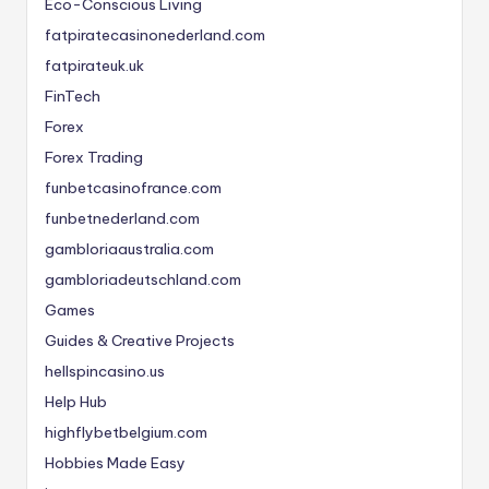
Eco-Conscious Living
fatpiratecasinonederland.com
fatpirateuk.uk
FinTech
Forex
Forex Trading
funbetcasinofrance.com
funbetnederland.com
gambloriaaustralia.com
gambloriadeutschland.com
Games
Guides & Creative Projects
hellspincasino.us
Help Hub
highflybetbelgium.com
Hobbies Made Easy