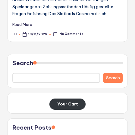
Spieleangebot Zahlungsmethoden Häufig gestellte
Fragen Einführung Das Slotlords Casino hat sich…
Read More
No Comments
H.I
18/11/2025
Posted
by
Search
Search
Your Cart
Recent Posts