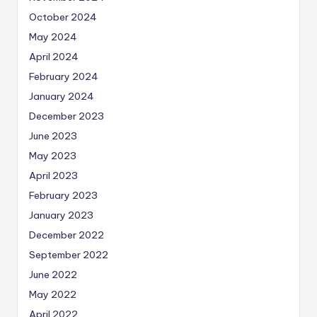
October 2024
May 2024
April 2024
February 2024
January 2024
December 2023
June 2023
May 2023
April 2023
February 2023
January 2023
December 2022
September 2022
June 2022
May 2022
April 2022