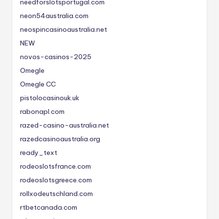
needforslotsportugal.com
neon54australia.com
neospincasinoaustralia.net
NEW
novos-casinos-2025
Omegle
Omegle CC
pistolocasinouk.uk
rabonapl.com
razed-casino-australia.net
razedcasinoaustralia.org
ready_text
rodeoslotsfrance.com
rodeoslotsgreece.com
rollxodeutschland.com
rtbetcanada.com