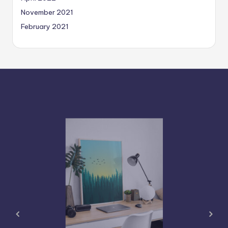
November 2021
February 2021