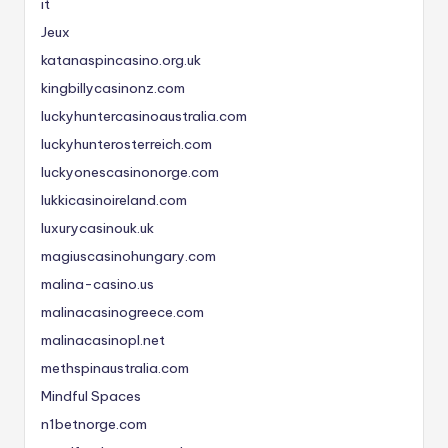
it
Jeux
katanaspincasino.org.uk
kingbillycasinonz.com
luckyhuntercasinoaustralia.com
luckyhunterosterreich.com
luckyonescasinonorge.com
lukkicasinoireland.com
luxurycasinouk.uk
magiuscasinohungary.com
malina-casino.us
malinacasinogreece.com
malinacasinopl.net
methspinaustralia.com
Mindful Spaces
n1betnorge.com