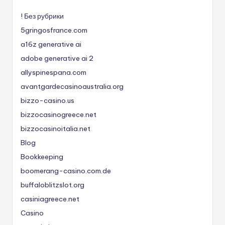
! Без рубрики
5gringosfrance.com
a16z generative ai
adobe generative ai 2
allyspinespana.com
avantgardecasinoaustralia.org
bizzo-casino.us
bizzocasinogreece.net
bizzocasinoitalia.net
Blog
Bookkeeping
boomerang-casino.com.de
buffaloblitzslot.org
casiniagreece.net
Casino