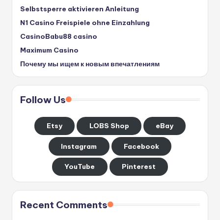
Selbstsperre aktivieren Anleitung
N1 Casino Freispiele ohne Einzahlung
CasinoBabu88 casino
Maximum Casino
Почему мы ищем к новым впечатлениям
Follow Us
Etsy
LOBS Shop
eBay
Instagram
Facebook
YouTube
Pinterest
Recent Comments