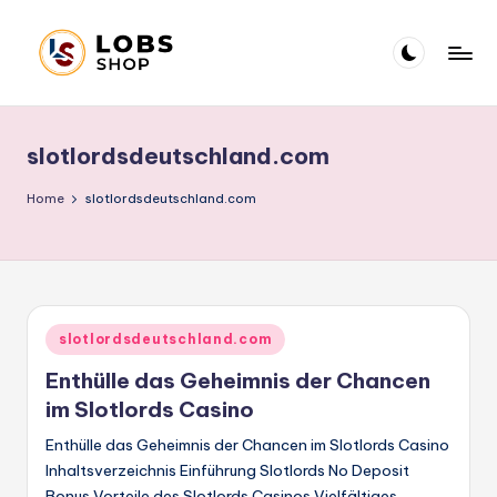
Skip
to
L
Blog
content
O
slotlordsdeutschland.com
B
S
Home
slotlordsdeutschland.com
B
l
o
Posted
slotlordsdeutschland.com
g
in
Enthülle das Geheimnis der Chancen
im Slotlords Casino
Enthülle das Geheimnis der Chancen im Slotlords Casino
Inhaltsverzeichnis Einführung Slotlords No Deposit
Bonus Vorteile des Slotlords Casinos Vielfältiges