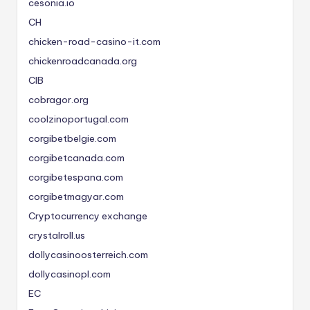
cesonia.io
CH
chicken-road-casino-it.com
chickenroadcanada.org
CIB
cobragor.org
coolzinoportugal.com
corgibetbelgie.com
corgibetcanada.com
corgibetespana.com
corgibetmagyar.com
Cryptocurrency exchange
crystalroll.us
dollycasinoosterreich.com
dollycasinopl.com
EC