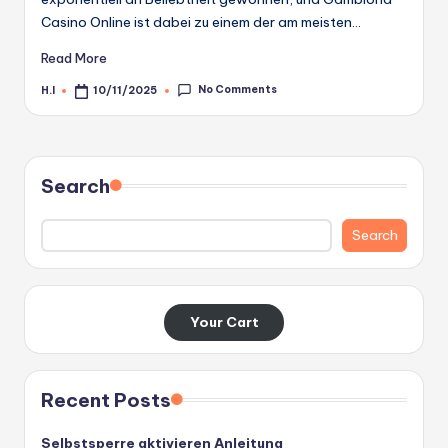
Casino Online ist dabei zu einem der am meisten…
Read More
No Comments
H.I
10/11/2025
Posted
by
Search
Search
Your Cart
Recent Posts
Selbstsperre aktivieren Anleitung