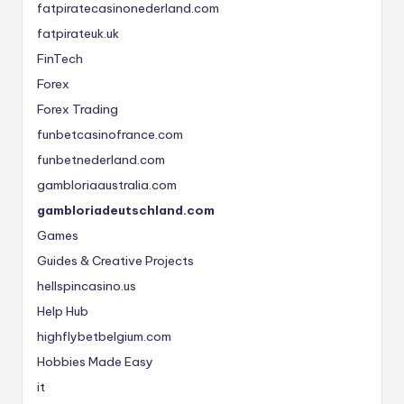
fatpiratecasinonederland.com
fatpirateuk.uk
FinTech
Forex
Forex Trading
funbetcasinofrance.com
funbetnederland.com
gambloriaaustralia.com
gambloriadeutschland.com
Games
Guides & Creative Projects
hellspincasino.us
Help Hub
highflybetbelgium.com
Hobbies Made Easy
it