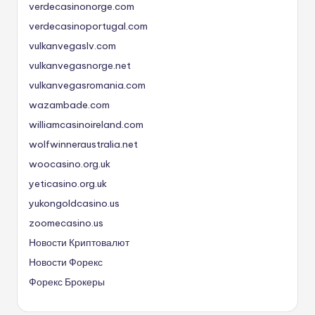
verdecasinonorge.com
verdecasinoportugal.com
vulkanvegaslv.com
vulkanvegasnorge.net
vulkanvegasromania.com
wazambade.com
williamcasinoireland.com
wolfwinneraustralia.net
woocasino.org.uk
yeticasino.org.uk
yukongoldcasino.us
zoomecasino.us
Новости Криптовалют
Новости Форекс
Форекс Брокеры