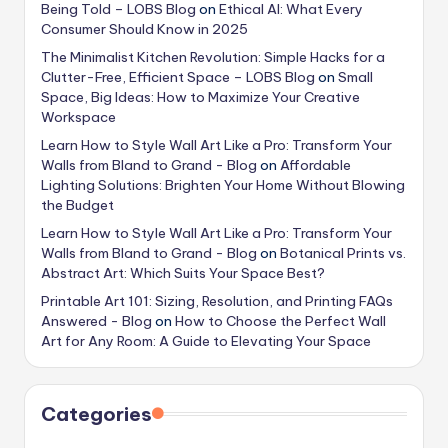
Being Told – LOBS Blog
on
Ethical AI: What Every
Consumer Should Know in 2025
The Minimalist Kitchen Revolution: Simple Hacks for a
Clutter-Free, Efficient Space – LOBS Blog
on
Small
Space, Big Ideas: How to Maximize Your Creative
Workspace
Learn How to Style Wall Art Like a Pro: Transform Your
Walls from Bland to Grand - Blog
on
Affordable
Lighting Solutions: Brighten Your Home Without Blowing
the Budget
Learn How to Style Wall Art Like a Pro: Transform Your
Walls from Bland to Grand - Blog
on
Botanical Prints vs.
Abstract Art: Which Suits Your Space Best?
Printable Art 101: Sizing, Resolution, and Printing FAQs
Answered - Blog
on
How to Choose the Perfect Wall
Art for Any Room: A Guide to Elevating Your Space
Categories