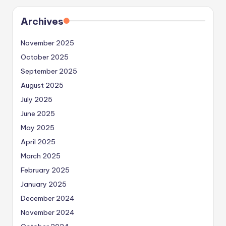
Archives
November 2025
October 2025
September 2025
August 2025
July 2025
June 2025
May 2025
April 2025
March 2025
February 2025
January 2025
December 2024
November 2024