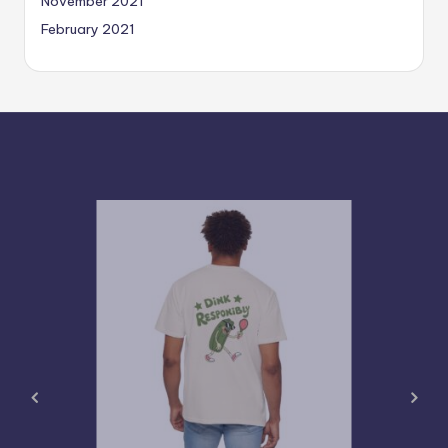
November 2021
February 2021