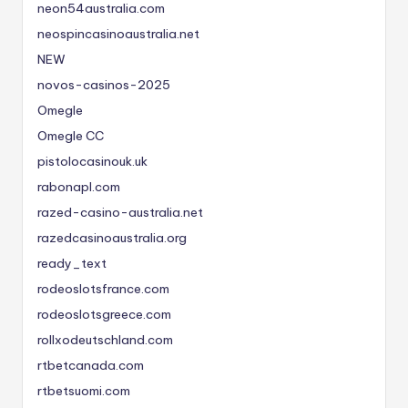
neon54australia.com
neospincasinoaustralia.net
NEW
novos-casinos-2025
Omegle
Omegle CC
pistolocasinouk.uk
rabonapl.com
razed-casino-australia.net
razedcasinoaustralia.org
ready_text
rodeoslotsfrance.com
rodeoslotsgreece.com
rollxodeutschland.com
rtbetcanada.com
rtbetsuomi.com