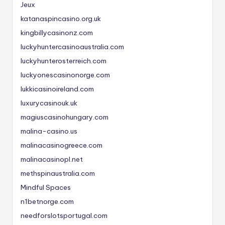
Jeux
katanaspincasino.org.uk
kingbillycasinonz.com
luckyhuntercasinoaustralia.com
luckyhunterosterreich.com
luckyonescasinonorge.com
lukkicasinoireland.com
luxurycasinouk.uk
magiuscasinohungary.com
malina-casino.us
malinacasinogreece.com
malinacasinopl.net
methspinaustralia.com
Mindful Spaces
n1betnorge.com
needforslotsportugal.com