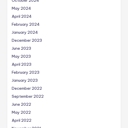
October 2024
May 2024
April 2024
February 2024
January 2024
December 2023
June 2023
May 2023
April 2023
February 2023
January 2023
December 2022
September 2022
June 2022
May 2022
April 2022