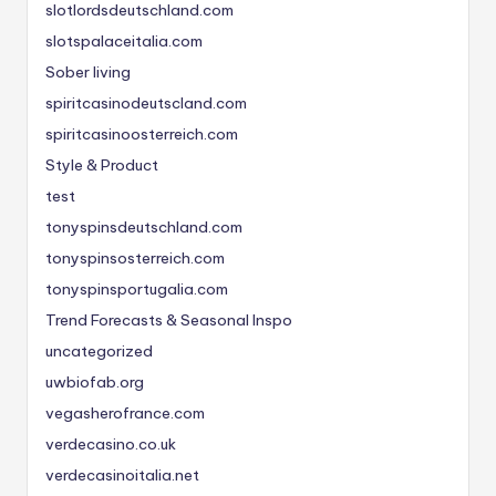
slotlordsdeutschland.com
slotspalaceitalia.com
Sober living
spiritcasinodeutscland.com
spiritcasinoosterreich.com
Style & Product
test
tonyspinsdeutschland.com
tonyspinsosterreich.com
tonyspinsportugalia.com
Trend Forecasts & Seasonal Inspo
uncategorized
uwbiofab.org
vegasherofrance.com
verdecasino.co.uk
verdecasinoitalia.net