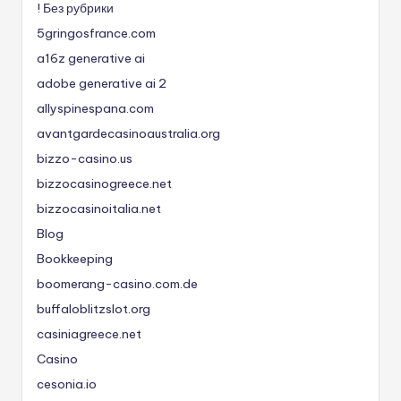
! Без рубрики
5gringosfrance.com
a16z generative ai
adobe generative ai 2
allyspinespana.com
avantgardecasinoaustralia.org
bizzo-casino.us
bizzocasinogreece.net
bizzocasinoitalia.net
Blog
Bookkeeping
boomerang-casino.com.de
buffaloblitzslot.org
casiniagreece.net
Casino
cesonia.io