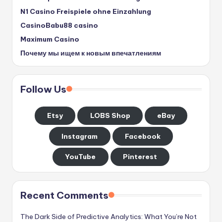
N1 Casino Freispiele ohne Einzahlung
CasinoBabu88 casino
Maximum Casino
Почему мы ищем к новым впечатлениям
Follow Us
Etsy
LOBS Shop
eBay
Instagram
Facebook
YouTube
Pinterest
Recent Comments
The Dark Side of Predictive Analytics: What You’re Not