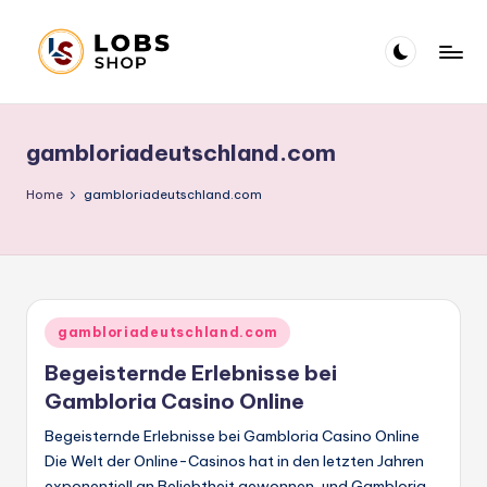
Skip
to
L
Blog
content
O
gambloriadeutschland.com
B
S
Home
gambloriadeutschland.com
B
l
o
Posted
gambloriadeutschland.com
g
in
Begeisternde Erlebnisse bei
Gambloria Casino Online
Begeisternde Erlebnisse bei Gambloria Casino Online
Die Welt der Online-Casinos hat in den letzten Jahren
exponentiell an Beliebtheit gewonnen, und Gambloria