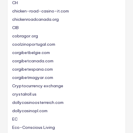
CH
chicken-road-casino-it.com
chickenroadcanada.org
CIB
cobragor.org
coolzinoportugal.com
corgibetbelgie.com
corgibetcanada.com
corgibetespana.com
corgibetmagyar.com
Cryptocurrency exchange
crystalroll.us
dollycasinoosterreich.com
dollycasinopl.com
EC
Eco-Conscious Living