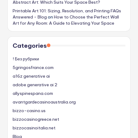
Abstract Art: Which Suits Your Space Best?
Printable Art 101: Sizing, Resolution, and Printing FAQs
Answered - Blog
on
How to Choose the Perfect Wall
Art for Any Room: A Guide to Elevating Your Space
Categories
! Без рубрики
5gringosfrance.com
a16z generative ai
adobe generative ai 2
allyspinespana.com
avantgardecasinoaustralia.org
bizzo-casino.us
bizzocasinogreece.net
bizzocasinoitalia.net
Blog