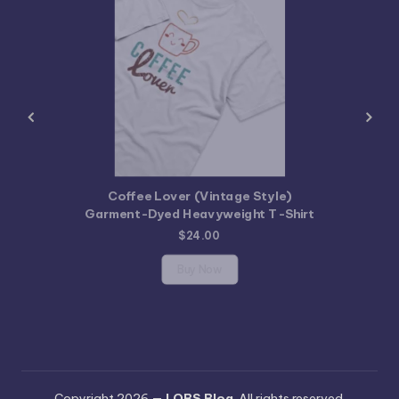
Coffee Lover (Vintage Style)
Garment-Dyed Heavyweight T-Shirt
$
24.00
Buy Now
Copyright 2026 —
LOBS Blog
. All rights reserved.