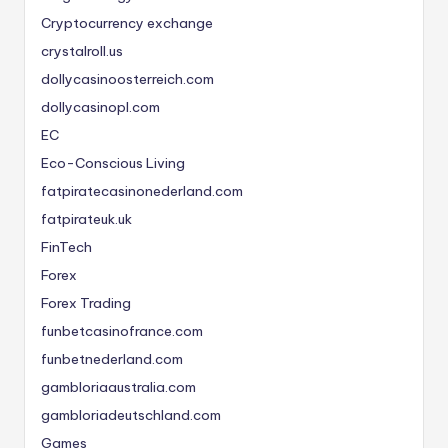
Cryptocurrency exchange
crystalroll.us
dollycasinoosterreich.com
dollycasinopl.com
EC
Eco-Conscious Living
fatpiratecasinonederland.com
fatpirateuk.uk
FinTech
Forex
Forex Trading
funbetcasinofrance.com
funbetnederland.com
gambloriaaustralia.com
gambloriadeutschland.com
Games