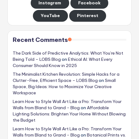
Instagram
Facebook
YouTube
Pinterest
Recent Comments
The Dark Side of Predictive Analytics: What You’re Not
Being Told – LOBS Blog
on
Ethical AI: What Every
Consumer Should Know in 2025
The Minimalist Kitchen Revolution: Simple Hacks for a
Clutter-Free, Efficient Space – LOBS Blog
on
Small
Space, Big Ideas: How to Maximize Your Creative
Workspace
Learn How to Style Wall Art Like a Pro: Transform Your
Walls from Bland to Grand - Blog
on
Affordable
Lighting Solutions: Brighten Your Home Without Blowing
the Budget
Learn How to Style Wall Art Like a Pro: Transform Your
Walls from Bland to Grand - Blog
on
Botanical Prints vs.