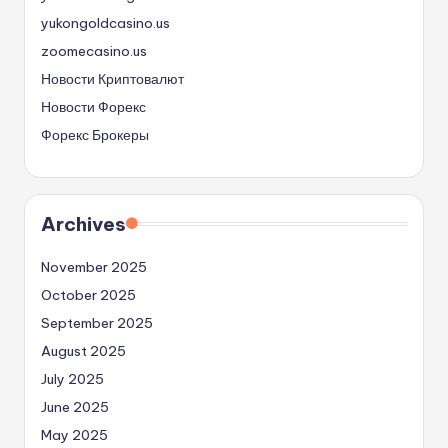
yukongoldcasino.us
zoomecasino.us
Новости Криптовалют
Новости Форекс
Форекс Брокеры
Archives
November 2025
October 2025
September 2025
August 2025
July 2025
June 2025
May 2025