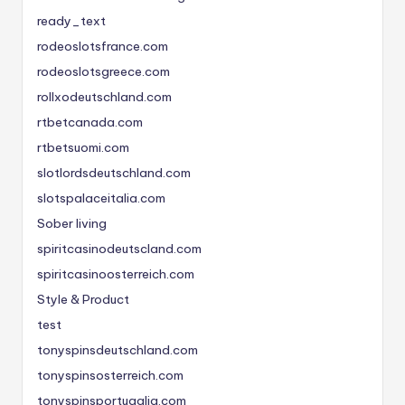
ready_text
rodeoslotsfrance.com
rodeoslotsgreece.com
rollxodeutschland.com
rtbetcanada.com
rtbetsuomi.com
slotlordsdeutschland.com
slotspalaceitalia.com
Sober living
spiritcasinodeutscland.com
spiritcasinoosterreich.com
Style & Product
test
tonyspinsdeutschland.com
tonyspinsosterreich.com
tonyspinsportugalia.com