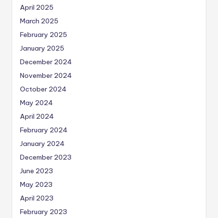
April 2025
March 2025
February 2025
January 2025
December 2024
November 2024
October 2024
May 2024
April 2024
February 2024
January 2024
December 2023
June 2023
May 2023
April 2023
February 2023