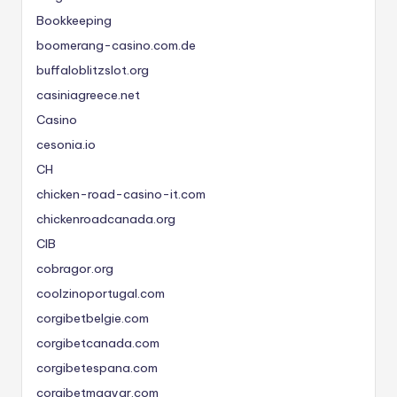
Bookkeeping
boomerang-casino.com.de
buffaloblitzslot.org
casiniagreece.net
Casino
cesonia.io
CH
chicken-road-casino-it.com
chickenroadcanada.org
CIB
cobragor.org
coolzinoportugal.com
corgibetbelgie.com
corgibetcanada.com
corgibetespana.com
corgibetmagyar.com