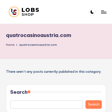
Skip
to
L
Blog
content
O
quatrocasinoaustria.com
B
S
Home
quatrocasinoaustria.com
B
l
o
There aren’t any posts currently published in this category.
g
Search
Search