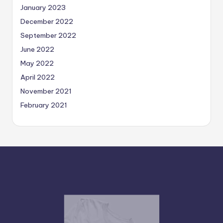
January 2023
December 2022
September 2022
June 2022
May 2022
April 2022
November 2021
February 2021