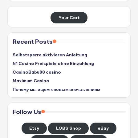
Your Cart
Recent Posts
Selbstsperre aktivieren Anleitung
N1 Casino Freispiele ohne Einzahlung
CasinoBabu88 casino
Maximum Casino
Почему мы ищем к новым впечатлениям
Follow Us
Etsy
LOBS Shop
eBay