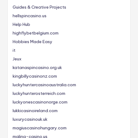
Guides & Creative Projects
hellspincasino.us
Help Hub
highflybetbelgium.com
Hobbies Made Easy
it
Jeux
katanaspincasino.org.uk
kingbillycasinonz.com
luckyhuntercasinoaustralia.com
luckyhunterosterreich.com
luckyonescasinonorge.com
lukkicasinoireland.com
luxurycasinouk.uk
magiuscasinohungary.com
malina-casino.us