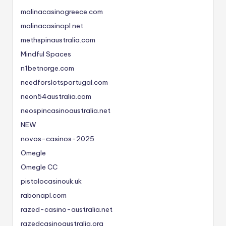
malinacasinogreece.com
malinacasinopl.net
methspinaustralia.com
Mindful Spaces
n1betnorge.com
needforslotsportugal.com
neon54australia.com
neospincasinoaustralia.net
NEW
novos-casinos-2025
Omegle
Omegle CC
pistolocasinouk.uk
rabonapl.com
razed-casino-australia.net
razedcasinoaustralia.org