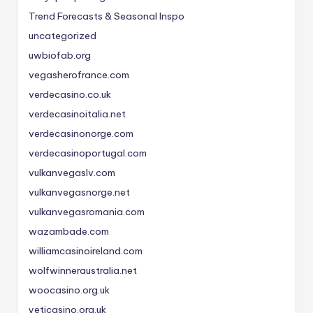
Trend Forecasts & Seasonal Inspo
uncategorized
uwbiofab.org
vegasherofrance.com
verdecasino.co.uk
verdecasinoitalia.net
verdecasinonorge.com
verdecasinoportugal.com
vulkanvegaslv.com
vulkanvegasnorge.net
vulkanvegasromania.com
wazambade.com
williamcasinoireland.com
wolfwinneraustralia.net
woocasino.org.uk
yeticasino.org.uk